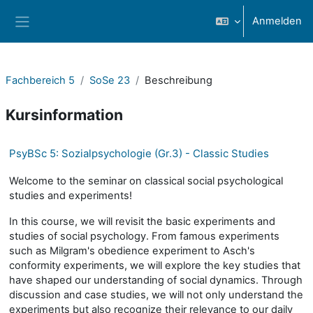
Zum Hauptinhalt
Anmelden
Website-Übersicht
Fachbereich 5
SoSe 23
Beschreibung
Kursinformation
PsyBSc 5: Sozialpsychologie (Gr.3) - Classic Studies
Welcome to the seminar on classical social psychological
studies and experiments!
In this course, we will revisit the basic experiments and
studies of social psychology. From famous experiments
such as Milgram's obedience experiment to Asch's
conformity experiments, we will explore the key studies that
have shaped our understanding of social dynamics. Through
discussion and case studies, we will not only understand the
experiments but also recognize their relevance to our daily