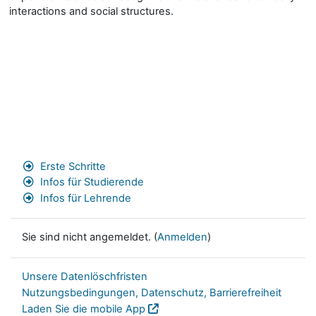
interactions and social structures.
Erste Schritte
Infos für Studierende
Infos für Lehrende
Sie sind nicht angemeldet. (
Anmelden
)
Unsere Datenlöschfristen
Nutzungsbedingungen, Datenschutz, Barrierefreiheit
Laden Sie die mobile App