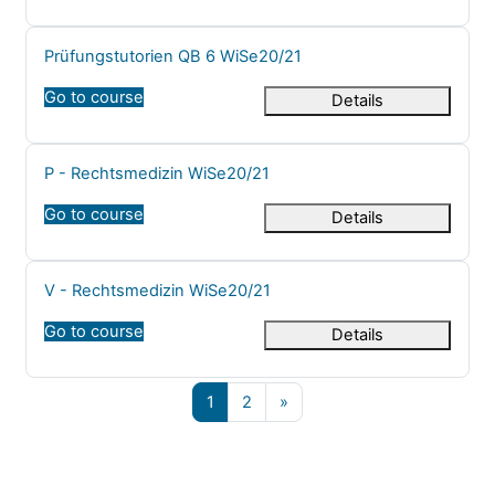
Course name
Prüfungstutorien QB 6 WiSe20/21
Go to course
Details
Course name
P - Rechtsmedizin WiSe20/21
Go to course
Details
Course name
V - Rechtsmedizin WiSe20/21
Go to course
Details
Page 1
Page 2
Next page
1
2
»