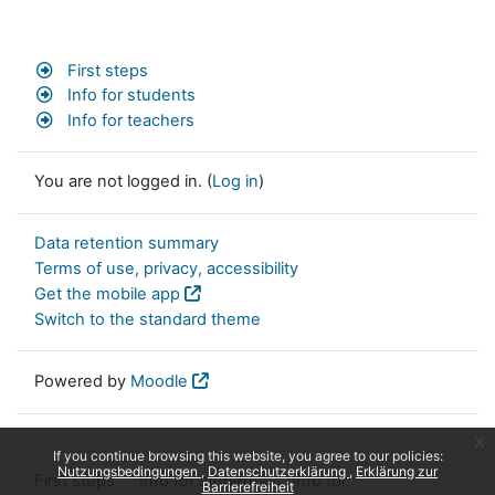
First steps
Info for students
Info for teachers
You are not logged in. (
Log in
)
Data retention summary
Terms of use, privacy, accessibility
Get the mobile app
Switch to the standard theme
Powered by
Moodle
x
If you continue browsing this website, you agree to our policies:
Nutzungsbedingungen
Datenschutzerklärung
Erklärung zur
First steps
Info for students
Info for
Barrierefreiheit