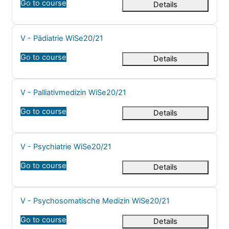
Go to course
Details
Course name
V - Pädiatrie WiSe20/21
Go to course
Details
Course name
V - Palliativmedizin WiSe20/21
Go to course
Details
Course name
V - Psychiatrie WiSe20/21
Go to course
Details
Course name
V - Psychosomatische Medizin WiSe20/21
Go to course
Details