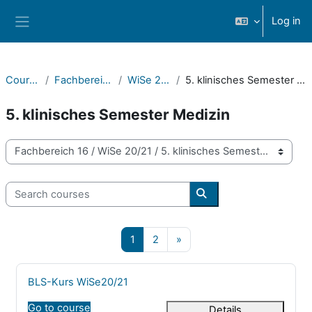
Skip to main content
Log in
Side panel
Courses
Fachbereich 16
WiSe 20/21
5. klinisches Semester Medizin
5. klinisches Semester Medizin
Course categories
Search courses
Search courses
Page 1
Page 2
Next page
1
2
»
Course name
BLS-Kurs WiSe20/21
Go to course
Details