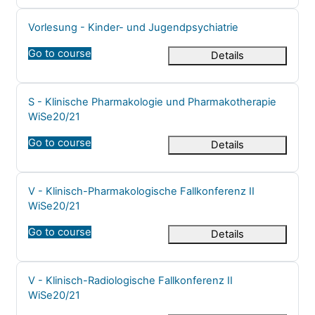
Course name
Vorlesung - Kinder- und Jugendpsychiatrie
Go to course
Details
Course name
S - Klinische Pharmakologie und Pharmakotherapie
WiSe20/21
Go to course
Details
Course name
V - Klinisch-Pharmakologische Fallkonferenz II
WiSe20/21
Go to course
Details
Course name
V - Klinisch-Radiologische Fallkonferenz II
WiSe20/21