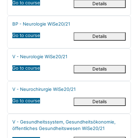
Go to course
Details
Course name
BP - Neurologie WiSe20/21
Go to course
Details
Course name
V - Neurologie WiSe20/21
Go to course
Details
Course name
V - Neurochirurgie WiSe20/21
Go to course
Details
Course name
V - Gesundheitssystem, Gesundheitsökonomie,
öffentliches Gesundheitswesen WiSe20/21