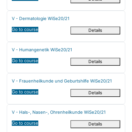
Course name
V - Dermatologie WiSe20/21
Go to course
Details
Course name
V - Humangenetik WiSe20/21
Go to course
Details
Course name
V - Frauenheilkunde und Geburtshilfe WiSe20/21
Go to course
Details
Course name
V - Hals-, Nasen-, Ohrenheilkunde WiSe20/21
Go to course
Details