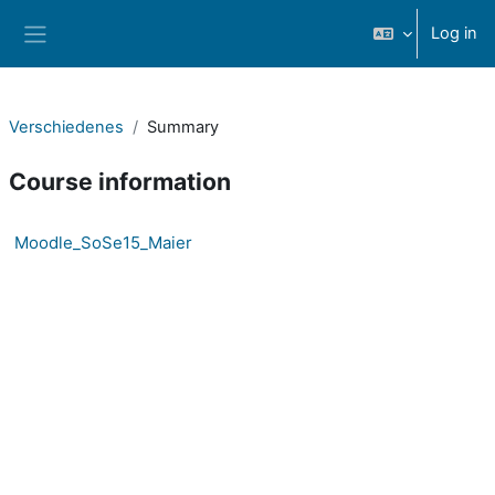
Skip to main content
Log in
Side panel
Verschiedenes
Summary
Course information
Moodle_SoSe15_Maier