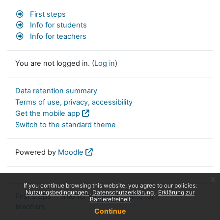
First steps
Info for students
Info for teachers
You are not logged in. (
Log in
)
Data retention summary
Terms of use, privacy, accessibility
Get the mobile app
Switch to the standard theme
Powered by
Moodle
x
If you continue browsing this website, you agree to our policies:
Nutzungsbedingungen
Datenschutzerklärung
Erklärung zur
First steps
Info for students
Info for
Barrierefreiheit
teachers
Continue