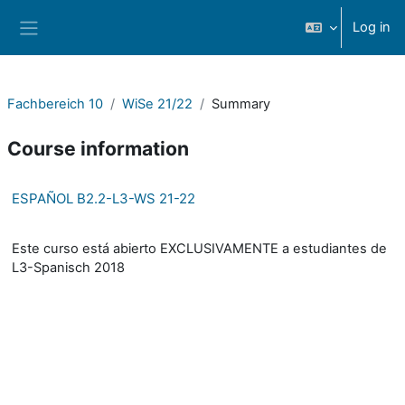
Skip to main content
Log in
Side panel
Fachbereich 10
WiSe 21/22
Summary
Course information
ESPAÑOL B2.2-L3-WS 21-22
Este curso está abierto EXCLUSIVAMENTE a estudiantes de
L3-Spanisch 2018