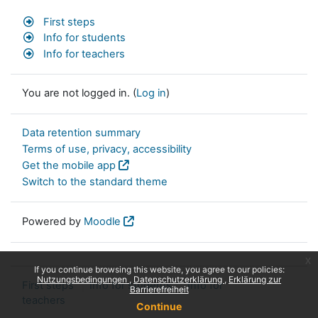
First steps
Info for students
Info for teachers
You are not logged in. (
Log in
)
Data retention summary
Terms of use, privacy, accessibility
Get the mobile app
Switch to the standard theme
Powered by
Moodle
x
If you continue browsing this website, you agree to our policies:
Nutzungsbedingungen
Datenschutzerklärung
Erklärung zur
First steps
Info for students
Info for
Barrierefreiheit
teachers
Continue