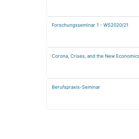
Course name
Forschungsseminar 1 - WS2020/21
Course name
Corona, Crises, and the New Economics
Course name
Berufspraxis-Seminar