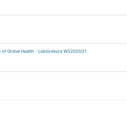
 of Global Health - Lektürekurs WS2020/21