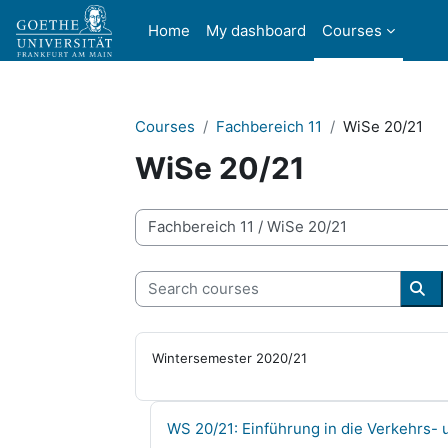
Skip to main content
Home
My dashboard
Courses
Courses
Fachbereich 11
WiSe 20/21
WiSe 20/21
Course categories
Search courses
Sea
Wintersemester 2020/21
Course name
WS 20/21: Einführung in die Verkehrs- 