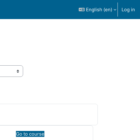
English ‎(en)‎
Log in
Go to course