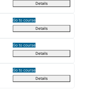
Details
Go to course
Details
Go to course
Details
Go to course
Details